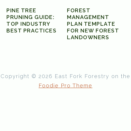
PINE TREE
FOREST
PRUNING GUIDE:
MANAGEMENT
TOP INDUSTRY
PLAN TEMPLATE
BEST PRACTICES
FOR NEW FOREST
LANDOWNERS
Copyright © 2026 East Fork Forestry on the
Foodie Pro Theme